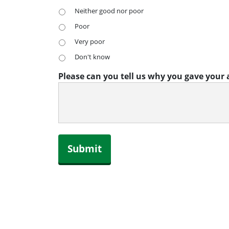
Neither good nor poor
Poor
Very poor
Don't know
Please can you tell us why you gave your
Submit