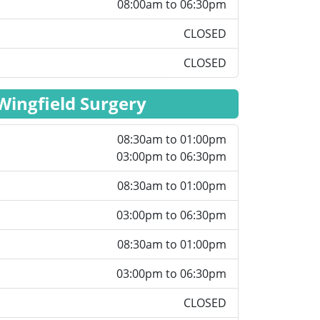
08:00am to 06:30pm
CLOSED
CLOSED
Wingfield Surgery
08:30am to 01:00pm
03:00pm to 06:30pm
08:30am to 01:00pm
03:00pm to 06:30pm
08:30am to 01:00pm
03:00pm to 06:30pm
CLOSED