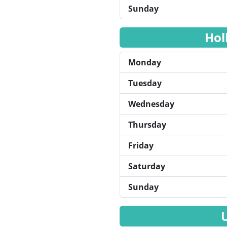
Sunday
Hol
Monday
Tuesday
Wednesday
Thursday
Friday
Saturday
Sunday