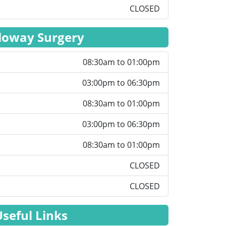
CLOSED
loway Surgery
08:30am to 01:00pm
03:00pm to 06:30pm
08:30am to 01:00pm
03:00pm to 06:30pm
08:30am to 01:00pm
CLOSED
CLOSED
Useful Links