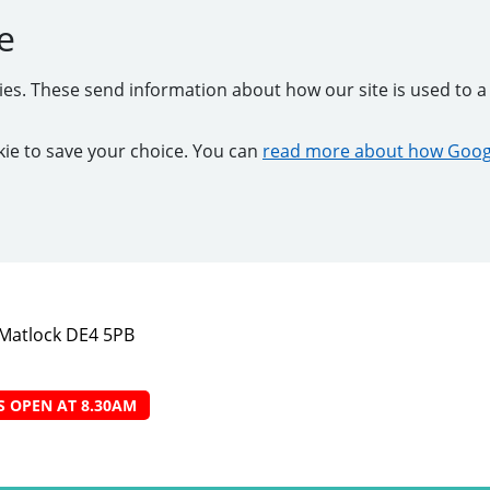
e
kies. These send information about how our site is used to a 
ookie to save your choice. You can
read more about how Googl
, Matlock DE4 5PB
S OPEN AT 8.30AM