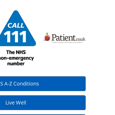
S A-Z Conditions
Live Well