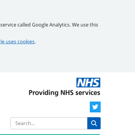
service called Google Analytics. We use this
e uses cookies
.
Twitter Link
Search