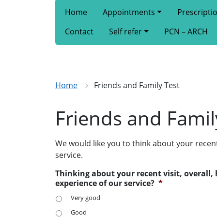
Home
Appointments
Prescripti
Contact
Self refer
PCN – ARCH
Home
Friends and Family Test
Friends and Famil
We would like you to think about your recen
service.
Thinking about your recent visit, overall
experience of our service?
*
Very good
Good