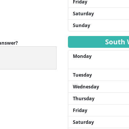
Friday
Saturday
Sunday
South 
 answer?
Monday
Tuesday
Wednesday
Thursday
Friday
Saturday