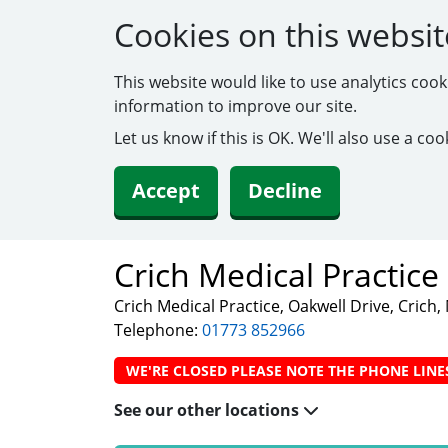
Cookies on this websit
This website would like to use analytics coo
information to improve our site.
Let us know if this is OK. We'll also use a c
Accept
Decline
Crich Medical Practice
Crich Medical Practice, Oakwell Drive, Crich
Telephone:
01773 852966
WE'RE CLOSED PLEASE NOTE THE PHONE LINE
See our other locations