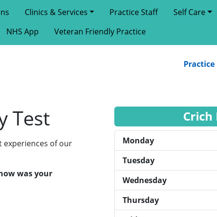
ons
Clinics & Services
Practice Staff
Self Care
NHS App
Veteran Friendly Practice
Practice Ne
y Test
Crich
Monday
t experiences of our
Tuesday
, how was your
Wednesday
Thursday