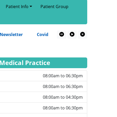
Patient Info
Patient Group
wsletter
Covid Spring Booster – 2026
Patient
Pause Marquee
Play Marquee
Close Marquee
 Medical Practice
08:00am to 06:30pm
08:00am to 06:30pm
08:00am to 04:30pm
08:00am to 06:30pm