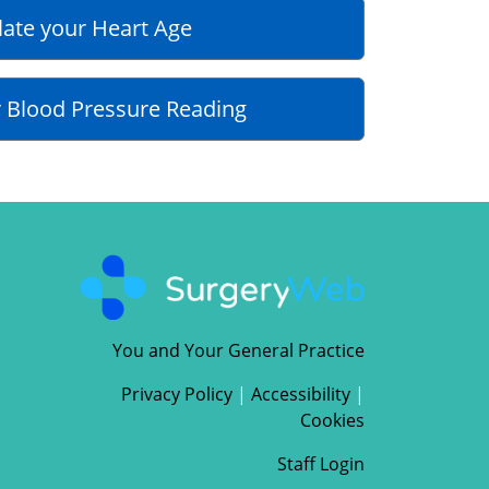
late your Heart Age
 Blood Pressure Reading
You and Your General Practice
Privacy Policy
|
Accessibility
|
Cookies
Staff Login