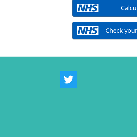
Calcu
Check your
Twitter Link